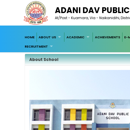
ADANI DAV PUBLI
At/Post - Kuamara, Via - Naikanidihi, Dist
HOME
ABOUT US
ACADEMIC
ACHIEVEMENTS
E-
RECRUITMENT
About School