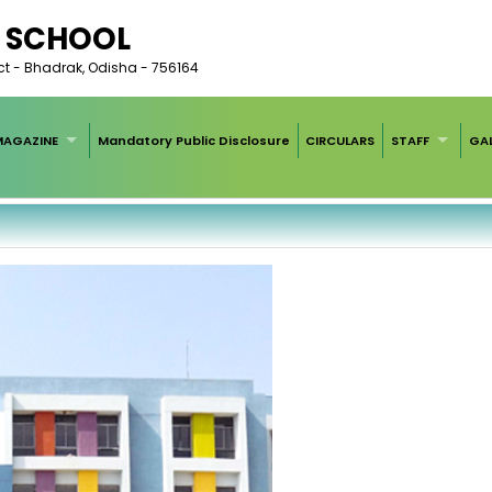
C SCHOOL
rict - Bhadrak, Odisha - 756164
MAGAZINE
Mandatory Public Disclosure
CIRCULARS
STAFF
GAL