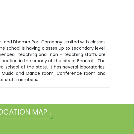
elhi and Dhamra Port Company Limited with classes
he school is having classes up to secondary level.
ienced teaching and non – teaching staffs are
location in the cranny of the city of Bhadrak . The
 school of the state. It has several laboratories,
oom, Music and Dance room, Conference room and
 of staff members.
OCATION MAP ↓