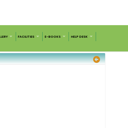
LERY
FACILITIES
E-BOOKS
HELP DESK