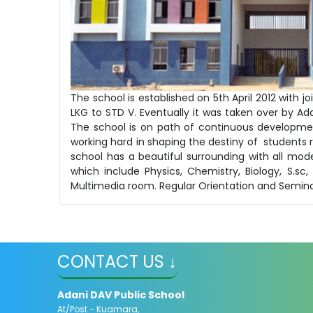
The school is established on 5th April 2012 wit
LKG to STD V. Eventually it was taken over by Ad
The school is on path of continuous developm
working hard in shaping the destiny of students r
school has a beautiful surrounding with all mode
which include Physics, Chemistry, Biology, S.
Multimedia room. Regular Orientation and Semina
CONTACT US ↓
Adani DAV Public School
At/Post - Kuamara,