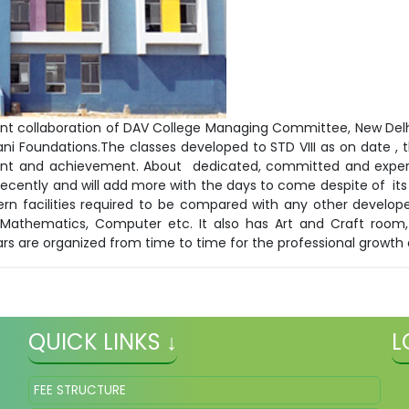
h joint collaboration of DAV College Managing Committee, New D
ani Foundations.The classes developed to STD VIII as on date , t
ent and achievement. About dedicated, committed and exper
ecently and will add more with the days to come despite of its 
rn facilities required to be compared with any other developed
sc, Mathematics, Computer etc. It also has Art and Craft r
rs are organized from time to time for the professional growth
QUICK LINKS ↓
L
FEE STRUCTURE