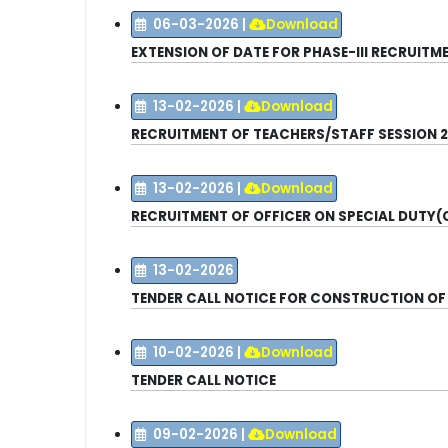
06-03-2026
|
Download
EXTENSION OF DATE FOR PHASE-III RECRUIT
13-02-2026
|
Download
RECRUITMENT OF TEACHERS/STAFF
SESSION 
13-02-2026
|
Download
RECRUITMENT OF OFFICER ON SPECIAL DUTY(
13-02-2026
TENDER CALL NOTICE FOR CONSTRUCTION OF
10-02-2026
|
Download
TENDER CALL NOTICE
09-02-2026
|
Download