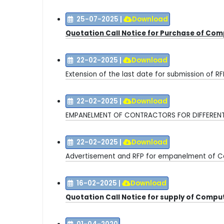
25-07-2025
|
Download
Quotation Call Notice for Purchase of Co
22-02-2025
|
Download
E
xtension of the last date for submission of R
22-02-2025
|
Download
EMPANELMENT OF CONTRACTORS FOR DIFFERE
22-02-2025
|
Download
Advertisement and RFP for empanelment of C
16-02-2025
|
Download
Quotation Call Notice for supply of Comp