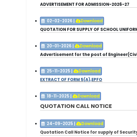
ADVERTISEMENT FOR ADMISSION-2026-27
02-02-2026
|
Download
QUOTATION FOR SUPPLY OF SCHOOL UNIFOR
20-01-2026
|
Download
Advertisement for the post of Engineer(Civi
25-11-2025
|
Download
EXTRACT OF FORM 5(A),EPFO
18-11-2025
|
Download
QUOTATION CALL NOTICE
24-09-2025
|
Download
Quotation Call Notice for supply of Secur