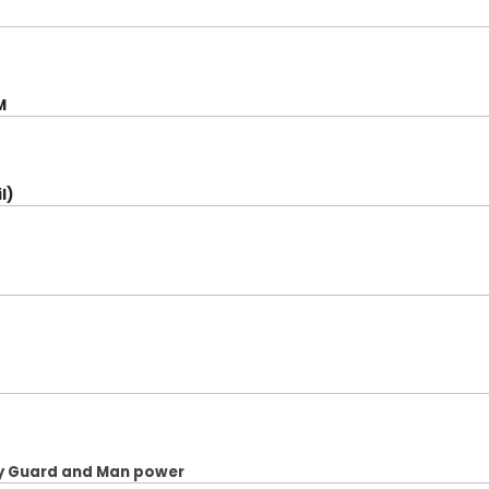
M
l)
ity Guard and Man power