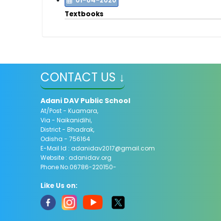
01-04-2020
Textbooks
CONTACT US ↓
Adani DAV Public School
At/Post - Kuamara,
Via - Naikanidihi,
District - Bhadrak,
Odisha - 756164
E-Mail Id :
adanidav2017@gmail.com
Website : adanidav.org
Phone No.06786-220150-
Like Us on: