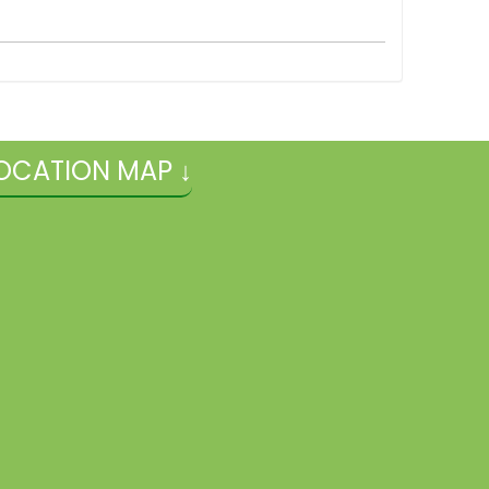
OCATION MAP ↓