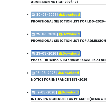
ADMISSION NOTICE
-2026-27
30-03-2026
|
Download
PROVISIONAL SELECTION LIST FOR LKG-2026-
25-03-2026
|
Download
PROVISIONAL SELECTION LIST FOR ADMISSION IN
23-03-2026
|
Download
Phase - III Demo & Interview Schedule of N
16-03-2026
|
Download
NOTICE FOR ENTRANCE TEST-2026
12-03-2026
|
Download
INTERVIEW SCHEDULE FOR PHASE-III(DEMO & 