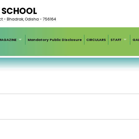
C SCHOOL
rict - Bhadrak, Odisha - 756164
MAGAZINE
Mandatory Public Disclosure
CIRCULARS
STAFF
GAL