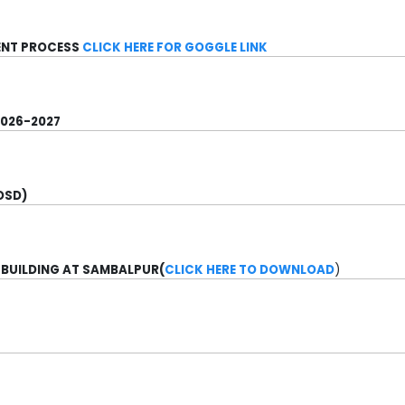
MENT PROCESS
CLICK HERE FOR GOGGLE LINK
2026-2027
OSD)
 BUILDING AT SAMBALPUR(
CLICK HERE TO DOWNLOAD
)