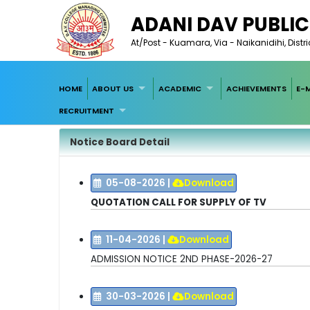
ADANI DAV PUBLI
At/Post - Kuamara, Via - Naikanidihi, Dist
HOME
ABOUT US
ACADEMIC
ACHIEVEMENTS
E-
RECRUITMENT
Notice Board Detail
05-08-2026
|
Download
QUOTATION CALL FOR SUPPLY OF TV
11-04-2026
|
Download
ADMISSION NOTICE 2ND PHASE-2026-27
30-03-2026
|
Download