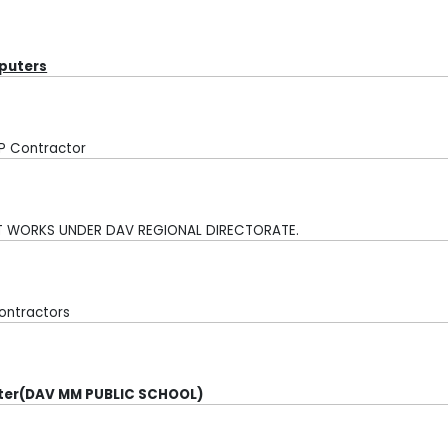
mputers
FP Contractor
NT WORKS UNDER DAV
REGIONAL DIRECTORATE.
ontractors
uter(DAV MM PUBLIC SCHOOL)