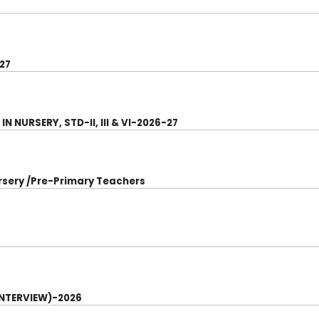
27
 NURSERY, STD-II, III & VI-2026-27
ursery /Pre-Primary Teachers
INTERVIEW)-2026