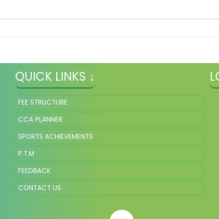
QUICK LINKS ↓
L
FEE STRUCTURE
CCA PLANNER
SPORTS ACHIEVEMENTS
P.T.M
FEEDBACK
CONTACT US