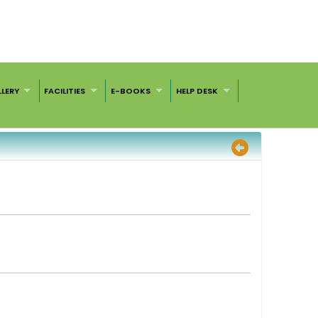
LERY
FACILITIES
E-BOOKS
HELP DESK